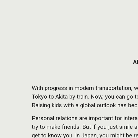
A
With progress in modern transportation, w
Tokyo to Akita by train. Now, you can go
Raising kids with a global outlook has b
Personal relations are important for inter
try to make friends. But if you just smile 
get to know you. In Japan, you might be re