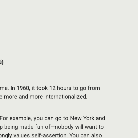
ū)
me. In 1960, it took 12 hours to go from
e more and more internationalized.
d. For example, you can go to New York and
nd up being made fun of—nobody will want to
ongly values self-assertion. You can also