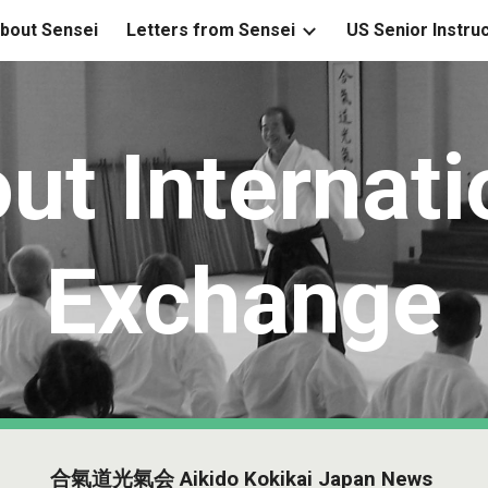
bout Sensei
Letters from Sensei
US Senior Instru
ip to main content
Skip to navigat
ut Internati
Exchange
合氣道光氣会 Aikido Kokikai Japan News