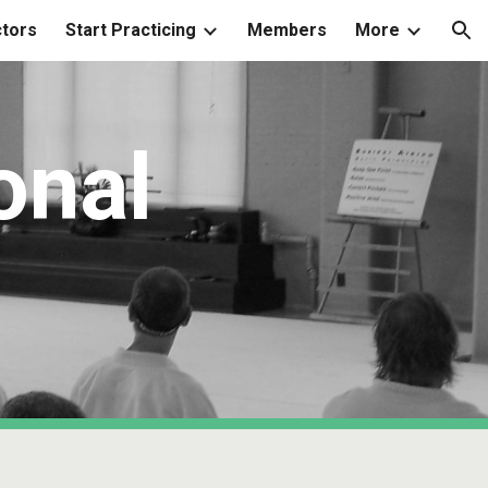
ctors
Start Practicing
Members
More
ion
onal