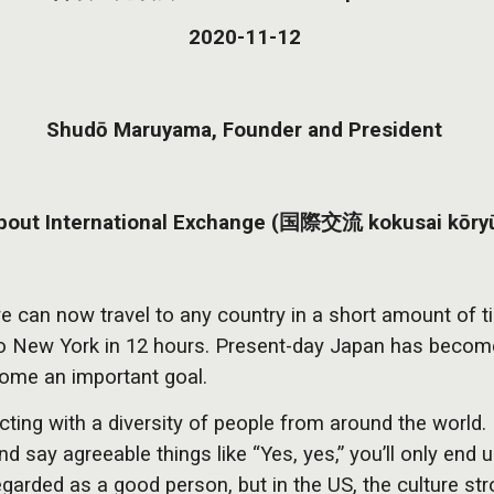
2020-11-12
Shudō Maruyama, Founder and President
bout International Exchange (国際交流 kokusai kōry
e can now travel to any country in a short amount of ti
 to New York in 12 hours. Present-day Japan has becom
ecome an important goal.
acting with a diversity of people from around the worl
and say agreeable things like “Yes, yes,” you’ll only e
garded as a good person, but in the US, the culture str