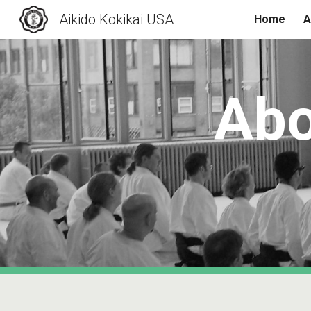
Aikido Kokikai USA
Home
A
Sk
Abo