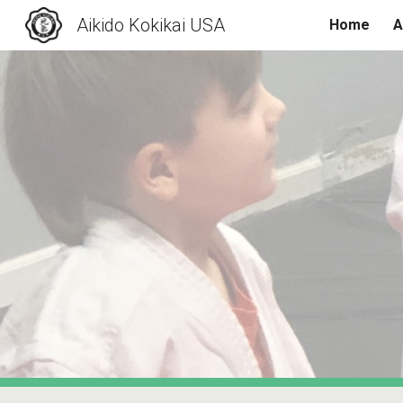
Aikido Kokikai USA
Home
A
Sk