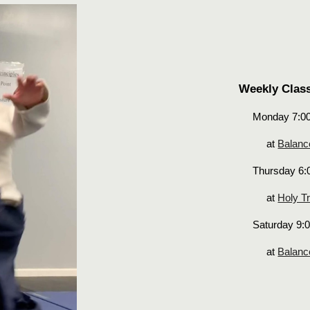
Weekly Clas
Monday 7:0
at
Balanc
Thursday 6:
at
Holy Tr
Saturday 9:
at
Balanc