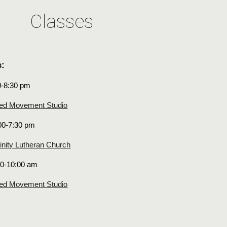
Classes
s:
0-8:30 pm
ed Movement Studio
00-7:30 pm
inity Lutheran Church
00-10:00 am
ed Movement Studio