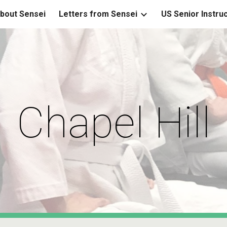
bout Sensei
Letters from Sensei
US Senior Instru
ip to main content
Skip to navigat
Chapel Hill