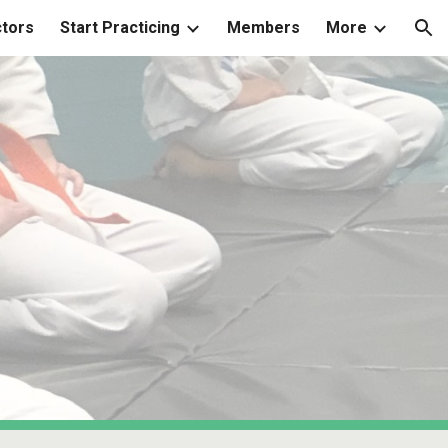
ctors
Start Practicing
Members
More
ion